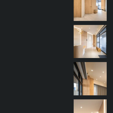
9 月 27
goothdesign
9 月 27
goothdesign
9 月 27
goothdesign
9 月 27