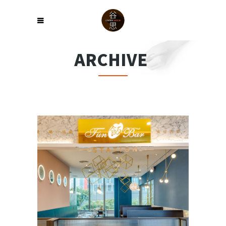
ARCHIVE