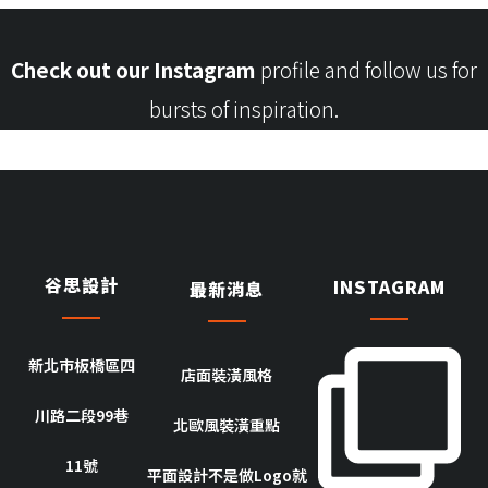
Check out our Instagram
profile and follow us for
bursts of inspiration.
谷思設計
INSTAGRAM
最新消息
新北市板橋區四
店面裝潢風格
川路二段99巷
北歐風裝潢重點
11號
平面設計不是做Logo就