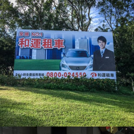
和運租車_大圖輸出
活動會場布置