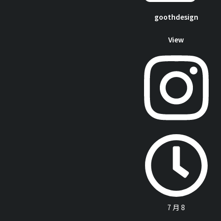
goothdesign
View
7 月 8