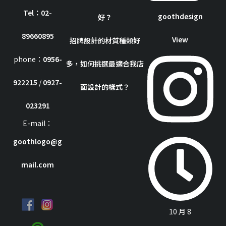
Tel：02-
goothdesign
好？
89660895
View
招牌設計的材質種類好
phone：
0956-
多，如何挑選最適合我店
922215
/
0927-
面設計的樣式？
023291
E-mail：
goothlogo@g
mail.com
10 月 8