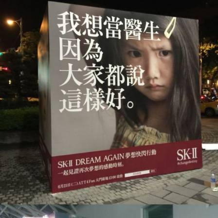
SKII_大圖輸出
活動會場布置