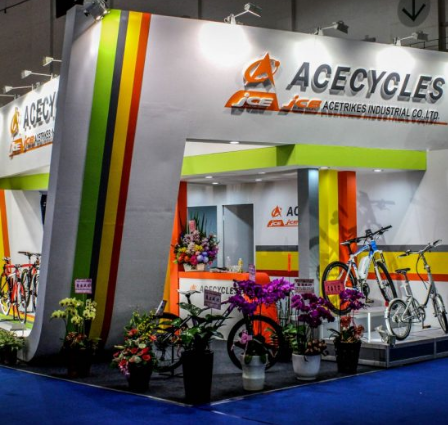
展場 – 見誠工業股份有限公司-1_活動現場布置
活動會場布置