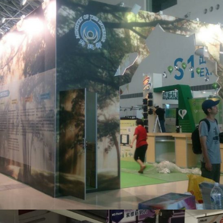
內政部綠色殯葬_展場設計
活動會場布置