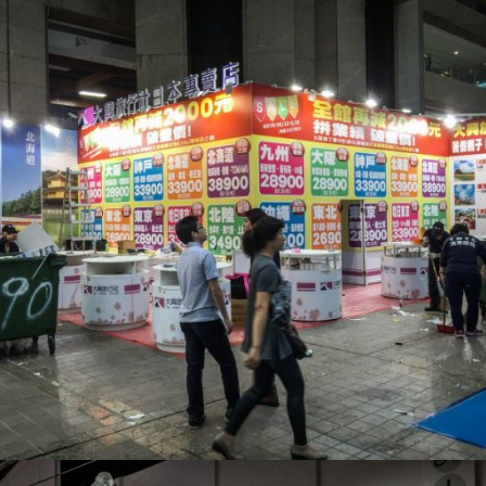
展場 – 大興旅行社_展場設計
活動會場布置