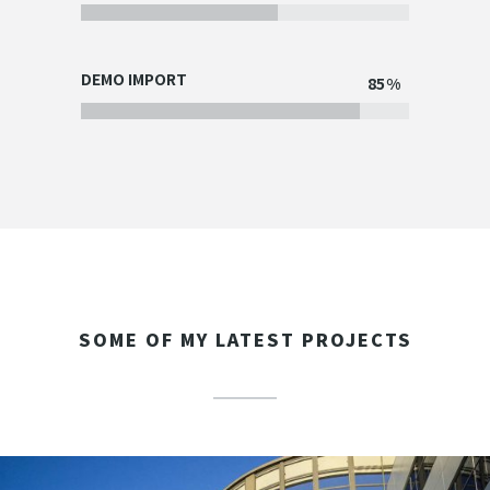
DEMO IMPORT
85
SOME OF MY LATEST PROJECTS