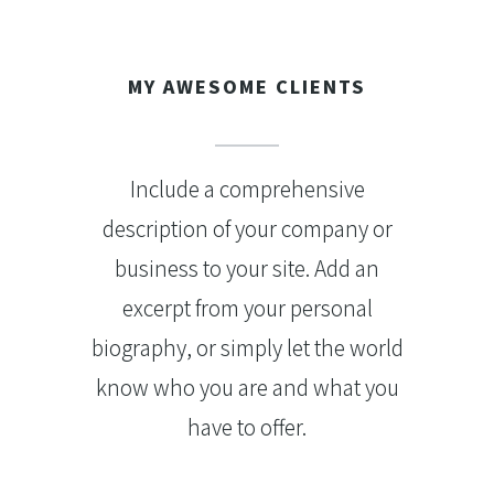
MY AWESOME CLIENTS
Include a comprehensive
description of your company or
business to your site. Add an
excerpt from your personal
biography, or simply let the world
know who you are and what you
have to offer.