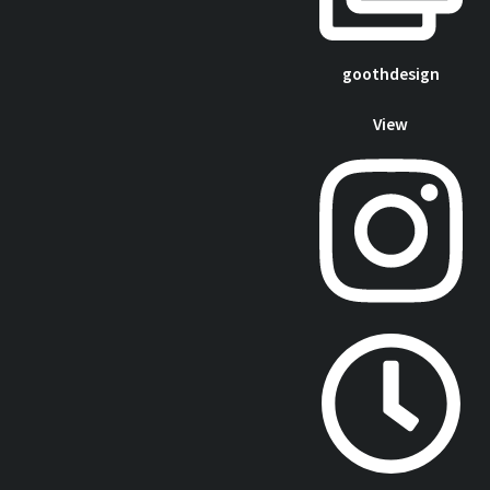
goothdesign
View