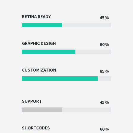
RETINA READY
45
GRAPHIC DESIGN
60
CUSTOMIZATION
85
SUPPORT
45
SHORTCODES
60