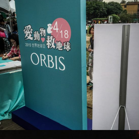
ORBIS_活動現場布置
活動會場布置