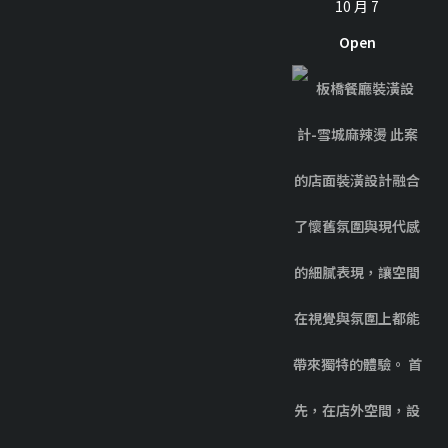
10 月 7
Open