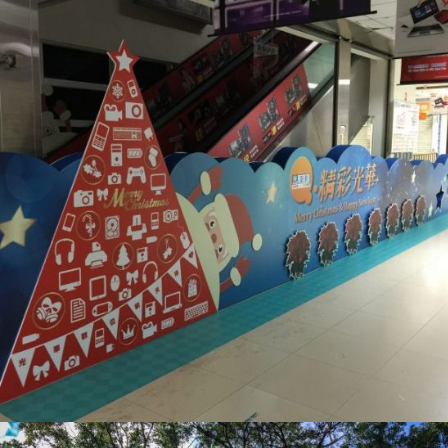
光華商場_展版設計
活動會場布置