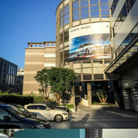
BNW 外牆掛布_大圖輸出
活動會場布置