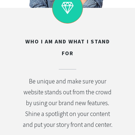
WHO I AM AND WHAT I STAND
FOR
Be unique and make sure your
website stands out from the crowd
by using our brand new features.
Shine a spotlight on your content
and put your story front and center.